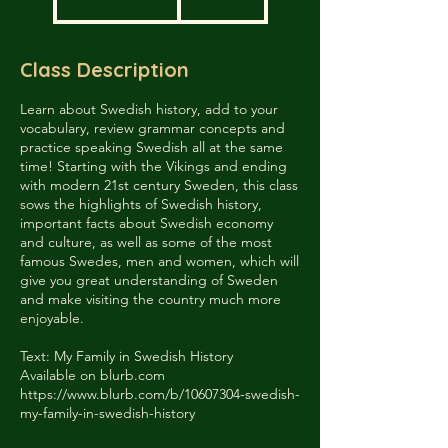
dollar
t
a
r
Class Description
t
e
d
Learn about Swedish history, add to your
J
vocabulary, review grammar concepts and
u
practice speaking Swedish all at the same
n
time! Starting with the Vikings and ending
2
with modern 21st century Sweden, this class
6
sows the highlights of Swedish history,
important facts about Swedish economy
and culture, as well as some of the most
famous Swedes, men and women, which will
give you great understanding of Sweden
and make visiting the country much more
enjoyable.
Text: My Family in Swedish History
Available on blurb.com
https://www.blurb.com/b/10607304-swedish-
my-family-in-swedish-history