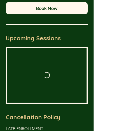
Book Now
Upcoming Sessions
Cancellation Policy
LATE ENROLLMENT