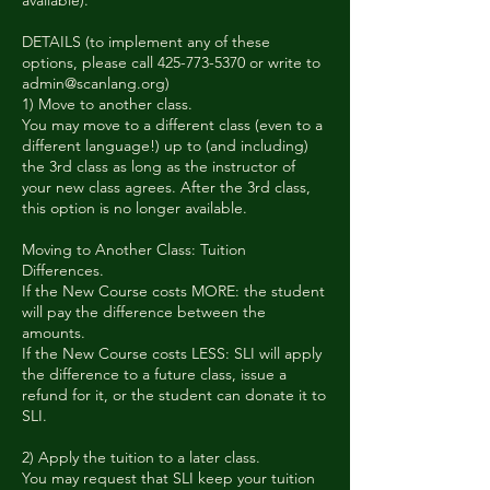
available).
DETAILS (to implement any of these
options, please call 425-773-5370 or write to
admin@scanlang.org)
1) Move to another class.
You may move to a different class (even to a
different language!) up to (and including)
the 3rd class as long as the instructor of
your new class agrees. After the 3rd class,
this option is no longer available.
Moving to Another Class: Tuition
Differences.
If the New Course costs MORE: the student
will pay the difference between the
amounts.
If the New Course costs LESS: SLI will apply
the difference to a future class, issue a
refund for it, or the student can donate it to
SLI.
2) Apply the tuition to a later class.
You may request that SLI keep your tuition