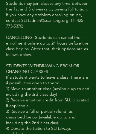
Students may join classes any time between
the 1st and 3rd weeks by paying full tuition.
If you have any problem enrolling online,
contact SLI (admin@scanlang.org; Ph 425-
773-5370)
CANCELLING: Students can cancel their
enrollment online up to 24 hours before the
class begins. After that, their options are as
follows below.
STUDENTS WITHDRAWING FROM OR
CHANGING CLASSES
If a student wants to leave a class, there are
4 possibilities open to them:
1) Move to another class (available up to and
including the 3rd class day)
2) Receive a tuition credit from SLI, prorated
if applicable.
3) Receive a full or partial refund, as
described below (available up to and
including the 2nd class day).
4) Donate the tuition to SLI (always