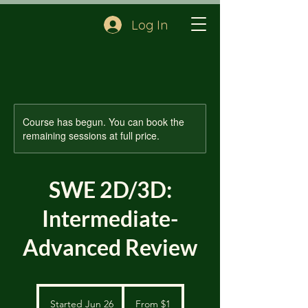
Log In
Course has begun. You can book the
remaining sessions at full price.
SWE 2D/3D:
Intermediate-
Advanced Review
From
1
Started Jun 26
S
From $1
US