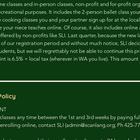
line classes and in-person classes, non-profit and for-profit or
creational purposes. It includes the 2-person ballet class you
he cooking classes you and your partner sign up for at the loc
e your niece teaches online. Of course, it also includes online
ffered by non-profits like SLI. Last quarter, because the new
e of our registration period and without much notice, SLI deci
tudents, but we will regrettably not be able to continue this p
point is 6.5% + local tax (wherever in WA you live). This amoun
Policy
ENT
classes any time between the 1st and 3rd weeks by paying full 
enrolling online, contact SLI (admin@scanlang.org; Ph 425-7