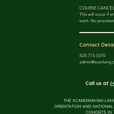
COURSE CANCE
This will occur if 
want. No processin
Contact Detai
425-773-5370
admin@scanlang.
Call us at
(
THE SCANDINAVIAN LAN
ORIENTATION AND NATIONAL 
COHORTS IN 