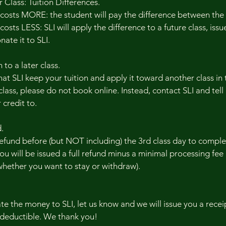
Class: Tuition Differences.
 costs MORE: the student will pay the difference between the
osts LESS: SLI will apply the difference to a future class, issue
ate it to SLI.
 to a later class.
at SLI keep your tuition and apply it toward another class in
class, please do not book online. Instead, contact SLI and tell
 credit to.
.
refund before (but NOT including) the 3rd class day to compl
ou will be issued a full refund minus a minimal processing fee (
whether you want to stay or withdraw).
ate the money to SLI, let us know and we will issue you a rec
-deductible. We thank you!