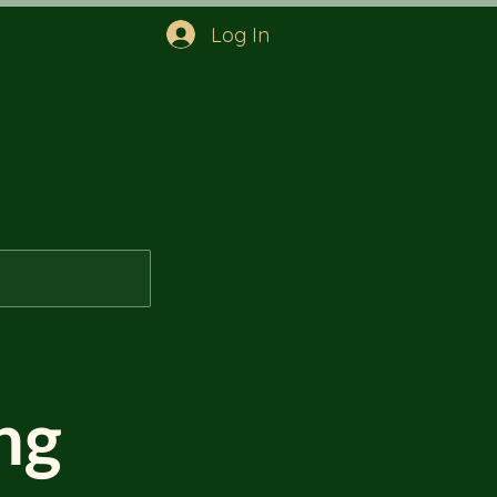
Log In
ng