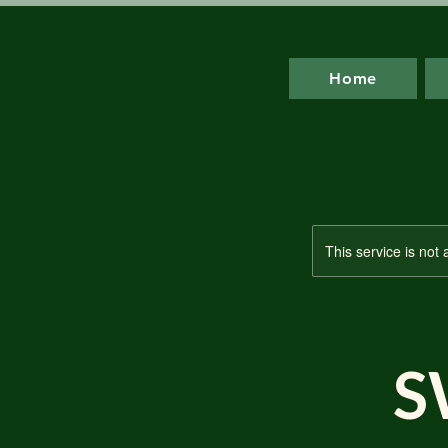
Home
This service is not 
S