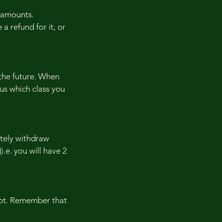
 amounts.
 a refund for it, or
 the future. When
 us which class you
etely withdraw
i.e. you will have 2
eipt. Remember that