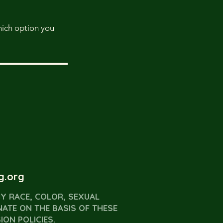
which option you
g.org
Y RACE, COLOR, SEXUAL
NATE ON THE BASIS OF THESE
ON POLICIES.