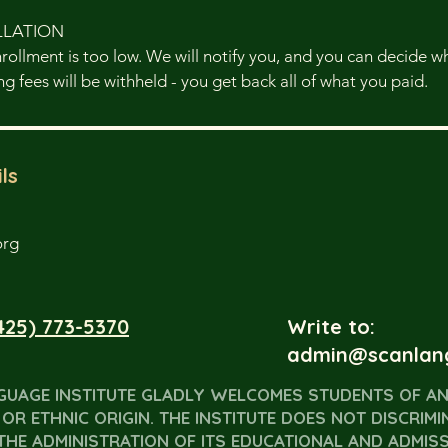
LLATION
enrollment is too low. We will notify you, and you can decide 
g fees will be withheld - you get back all of what you paid.
ls
org
425) 773-5370
Write to:
admin@scanlan
GUAGE INSTITUTE GLADLY WELCOMES STUDENTS OF AN
OR ETHNIC ORIGIN. THE INSTITUTE DOES NOT DISCRIMI
THE ADMINISTRATION OF ITS EDUCATIONAL AND ADMISSI