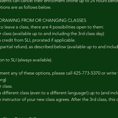
nts can cancel their enrollment online up to 24 hours before
ptions are as follows below.
DRAWING FROM OR CHANGING CLASSES
to leave a class, there are 4 possibilities open to them:
 class (available up to and including the 3rd class day)
n credit from SLI, prorated if applicable.
r partial refund, as described below (available up to and inclu
on to SLI (always available).
ent any of these options, please call 425-773-5370 or write 
rg)
 class.
different class (even to a different language!) up to (and incl
e instructor of your new class agrees. After the 3rd class, this