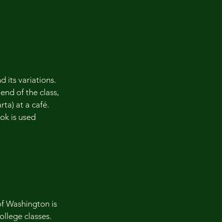
d its variations.
nd of the class,
rta) at a café.
ok is used
f Washington is
ollege classes.