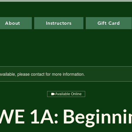
About
Instructors
Gift Card
available, please contact for more information.
Available Online
WE 1A: Beginni