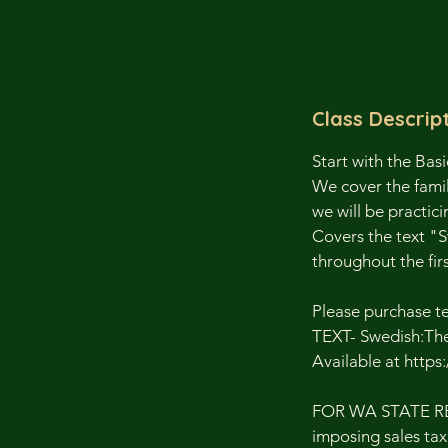
Class Descrip
Start with the Basi
We cover the famil
we will be practici
Covers the text "S
throughout the firs
Please purchase t
TEXT- Swedish:The 
Available at http
FOR WA STATE RESI
imposing sales tax