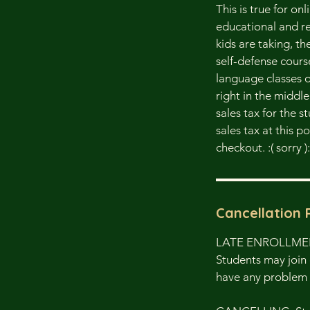
This is true for on
educational and re
kids are taking, t
self-defense cours
language classes o
right in the middl
sales tax for the s
sales tax at this 
checkout. :( sorry ):
Cancellation 
LATE ENROLLM
Students may join 
have any problem 