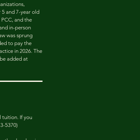
ganizations,
r 5 and 7-year old
al PCC, and the
 and in-person
 law was sprung
ded to pay the
ractice in 2026. The
t be added at
tuition. If you
73-5370)