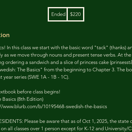
220
Ended
E
$220
US
dollars
n
d
tion
e
d
cs! In this class we start with the basic word "tack" (thanks) an
y as we move through nouns and present tense verbs. At the e
ng ordering a sandwich and a slice of princess cake (prinsesstå
wedish: The Basics" from the beginning to Chapter 3. The bo
t year series (SWE 1A - 1B - 1C).
extbook before class begins!
Basics (8th Edition)
s://www.blurb.com/b/10195468-swedish-the-basics
DENTS: Please be aware that as of Oct 1, 2025, the state o
 on all classes over 1 person except for K-12 and University/C