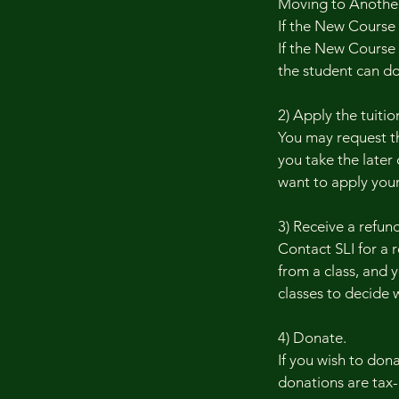
Moving to Another 
If the New Course
If the New Course c
the student can don
2) Apply the tuition
You may request th
you take the later 
want to apply your
3) Receive a refund
Contact SLI for a 
from a class, and y
classes to decide 
4) Donate.
If you wish to don
donations are tax