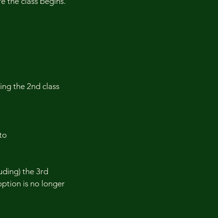
 the class begins.
ding the 2nd class
to
uding) the 3rd
 option is no longer