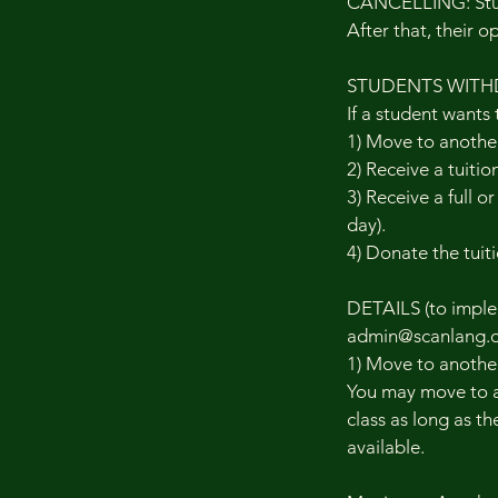
CANCELLING: Stude
After that, their o
STUDENTS WITH
If a student wants 
1) Move to another
2) Receive a tuitio
3) Receive a full o
day).
4) Donate the tuiti
DETAILS (to implem
admin@scanlang.o
1) Move to another
You may move to a 
class as long as th
available.