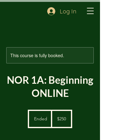
Log In
This course is fully booked.
NOR 1A: Beginning
ONLINE
250
US
Ended
E
$250
dollars
n
d
e