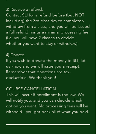
3) Receive a refund.
Contact SLI for a refund before (but NOT
including) the 3rd class day to completely
withdraw from a class, and you will be issued
a full refund minus a minimal processing fee
(i.e. you will have 2 classes to decide
whether you want to stay or withdraw).
4) Donate.
If you wish to donate the money to SLI, let
us know and we will issue you a receipt.
Remember that donations are tax-
deductible. We thank you!
COURSE CANCELLATION
This will occur if enrollment is too low. We
will notify you, and you can decide which
option you want. No processing fees will be
withheld - you get back all of what you paid.