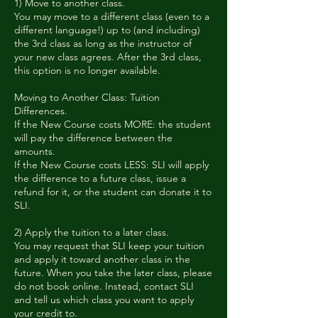
1) Move to another class.
You may move to a different class (even to a
different language!) up to (and including)
the 3rd class as long as the instructor of
your new class agrees. After the 3rd class,
this option is no longer available.
Moving to Another Class: Tuition
Differences.
If the New Course costs MORE: the student
will pay the difference between the
amounts.
If the New Course costs LESS: SLI will apply
the difference to a future class, issue a
refund for it, or the student can donate it to
SLI.
2) Apply the tuition to a later class.
You may request that SLI keep your tuition
and apply it toward another class in the
future. When you take the later class, please
do not book online. Instead, contact SLI
and tell us which class you want to apply
your credit to.