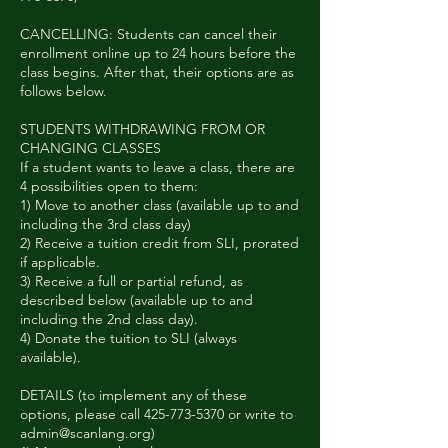
CANCELLING: Students can cancel their
enrollment online up to 24 hours before the
class begins. After that, their options are as
follows below.
STUDENTS WITHDRAWING FROM OR
CHANGING CLASSES
If a student wants to leave a class, there are
4 possibilities open to them:
1) Move to another class (available up to and
including the 3rd class day)
2) Receive a tuition credit from SLI, prorated
if applicable.
3) Receive a full or partial refund, as
described below (available up to and
including the 2nd class day).
4) Donate the tuition to SLI (always
available).
DETAILS (to implement any of these
options, please call 425-773-5370 or write to
admin@scanlang.org)