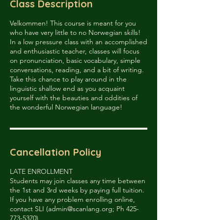
Class Description
d
Velkommen! This course is meant for you
who have very little to no Norwegian skills!
In a low pressure class with an accomplished
and enthusiastic teacher, classes will focus
on pronunciation, basic vocabulary, simple
conversations, reading, and a bit of writing.
Take this chance to play around in the
linguistic shallow end as you acquaint
yourself with the beauties and oddities of
the wonderful Norwegian language!
Cancellation Policy
LATE ENROLLMENT
Students may join classes any time between
the 1st and 3rd weeks by paying full tuition.
If you have any problem enrolling online,
contact SLI (admin@scanlang.org; Ph 425-
773-5370)