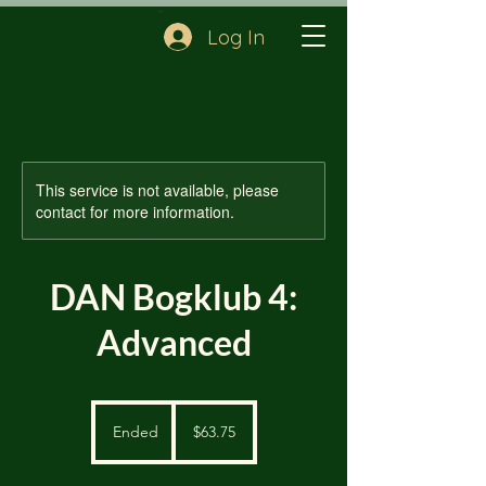
Cart
Log In
This service is not available, please
contact for more information.
DAN Bogklub 4:
Advanced
63.75
US
Ended
E
$63.75
dollars
n
d