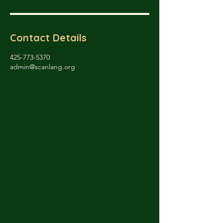
Contact Details
425-773-5370
admin@scanlang.org