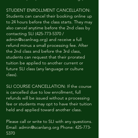
STUDENT ENROLLMENT CANCELLATION:
Students can cancel their booking online up
to 24 hours before the class starts. They may
also cancel anytime before the 2nd class by
contacting SLI (425-773-5370 /
admin@scanlnag.org) and receive a full
refund minus a small processing fee. After
the 2nd class and before the 3rd class,
students can request that their prorated
tuition be applied to another current or
future SLI class (any language or culture
class).
SLI COURSE CANCELLATION: If the course
is cancelled due to low enrollment, full
refunds will be issued without a processing
fee or students may opt to have their tuition
held and applied toward another class.
Please call or write to SLI with any questions.
Email: admin@scanlang.org Phone: 425-773-
5370