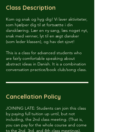
e
Class Description
d
Kom og snak og hyg dig! Vi laver aktiviteter,
som hjælper dig til at fortsætte i din
dansklæring. Lær en ny sang, læs noget nyt,
snak med venner, lyt til en ægt dansker
(som leder klassen), og hav det sjovt!
This is a class for advanced students who
are fairly comfortable speaking about
abstract ideas in Danish. It is a combination
conversation practice/book club/song class.
Cancellation Policy
JOINING LATE: Students can join this class
by paying full tuition up until, but not
including, the 2nd class meeting. (That is,
you can pay for the whole course and come
to the 2nd, 3rd, and 4th class meetings).