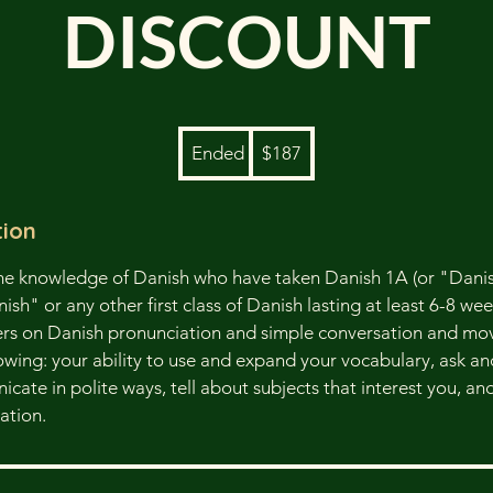
DISCOUNT
187
Ended
E
$187
US
dollars
n
d
tion
e
d
me knowledge of Danish who have taken Danish 1A (or "Danis
h" or any other first class of Danish lasting at least 6-8 week
ers on Danish pronunciation and simple conversation and mo
lowing: your ability to use and expand your vocabulary, ask a
cate in polite ways, tell about subjects that interest you, an
ation.