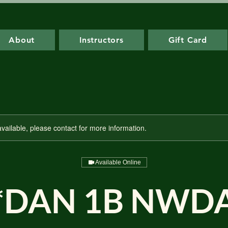
About
Instructors
Gift Card
available, please contact for more information.
Available Online
*DAN 1B NWD