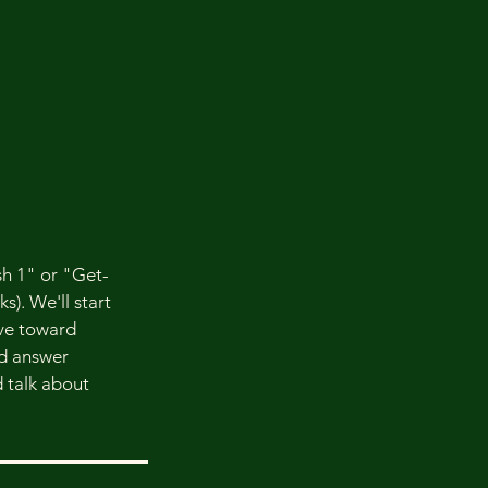
h 1" or "Get-
s). We'll start
ve toward
nd answer
d talk about