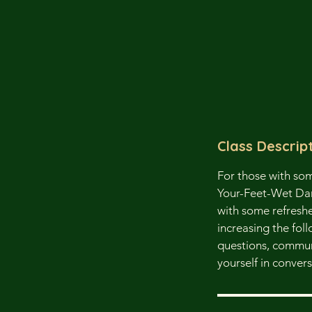
Class Descrip
For those with so
Your-Feet-Wet Danis
with some refresh
increasing the fol
questions, communi
yourself in convers