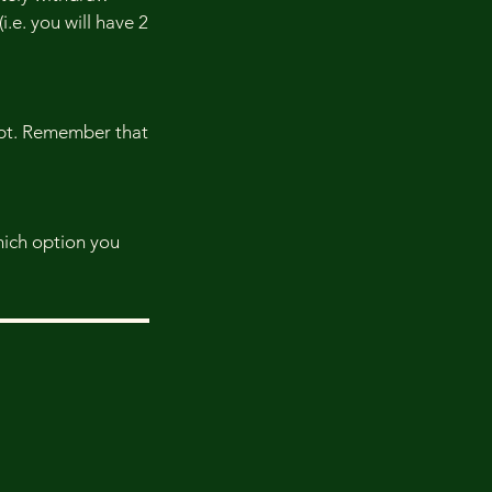
i.e. you will have 2
eipt. Remember that
which option you