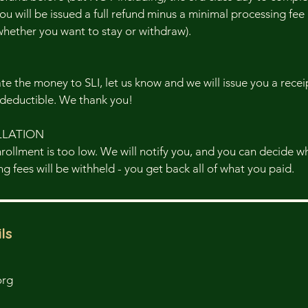
ou will be issued a full refund minus a minimal processing fee (
whether you want to stay or withdraw).
ate the money to SLI, let us know and we will issue you a rec
-deductible. We thank you!
LLATION
enrollment is too low. We will notify you, and you can decide 
g fees will be withheld - you get back all of what you paid.
ls
org