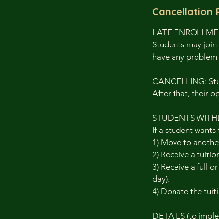
Cancellation 
LATE ENROLLM
Students may join 
have any problem 
CANCELLING: Stude
After that, their o
STUDENTS WITH
If a student wants 
1) Move to another
2) Receive a tuitio
3) Receive a full o
day).
4) Donate the tuiti
DETAILS (to implem