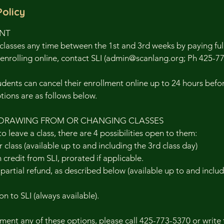
Policy
ENT
classes any time between the 1st and 3rd weeks by paying full 
enrolling online, contact SLI (admin@scanlang.org; Ph 425-7
nts can cancel their enrollment online up to 24 hours before
ptions are as follows below.
DRAWING FROM OR CHANGING CLASSES
to leave a class, there are 4 possibilities open to them:
 class (available up to and including the 3rd class day)
n credit from SLI, prorated if applicable.
r partial refund, as described below (available up to and inclu
on to SLI (always available).
ent any of these options, please call 425-773-5370 or write 