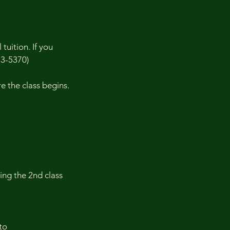
tuition. If you
73-5370)
 the class begins.
ding the 2nd class
to