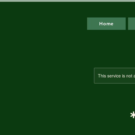
Home
This service is not 