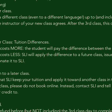
rg)
 class.
different class (even to a different language!) up to (and incl
e instructor of your new class agrees. After the 3rd class, this
Class: Tuition Differences.
 costs MORE: the student will pay the difference between the
osts LESS: SLI will apply the difference to a future class, issue
ate it to SLI.
 to a later class.
at SLI keep your tuition and apply it toward another class in
class, please do not book online. Instead, contact SLI and tell
 credit to.
.
refund before (but NOT including) the 3rd class day to compl