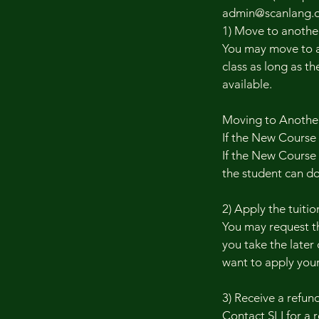
admin@scanlang.o
1) Move to another
You may move to a 
class as long as th
available.
Moving to Another 
If the New Course
If the New Course c
the student can don
2) Apply the tuition
You may request th
you take the later 
want to apply your
3) Receive a refund
Contact SLI for a 