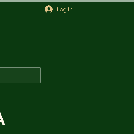
Log In
A