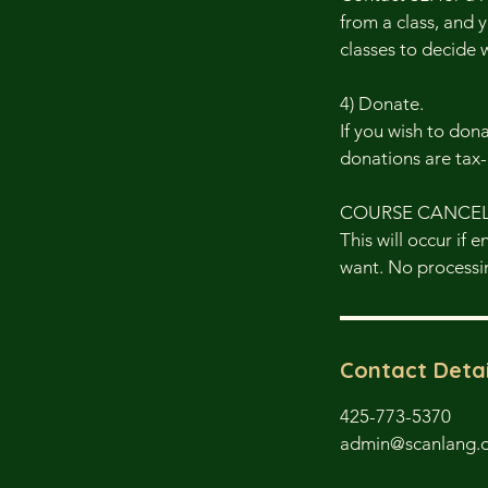
from a class, and y
classes to decide 
4) Donate.
If you wish to don
donations are tax
COURSE CANCE
This will occur if 
want. No processin
Contact Detai
425-773-5370
admin@scanlang.