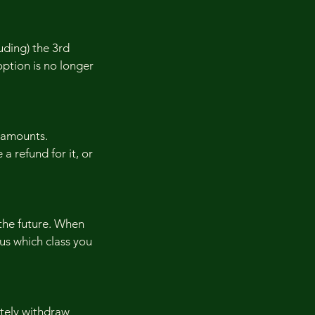
uding) the 3rd
 option is no longer
 amounts.
 a refund for it, or
 the future. When
 us which class you
etely withdraw