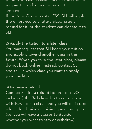
will pay the difference between the
amounts.
If the New Course costs LESS: SLI will apply
the difference to a future class, issue a
refund for it, or the student can donate it to
SLI.
2) Apply the tuition to a later class.
You may request that SLI keep your tuition
and apply it toward another class in the
future. When you take the later class, please
do not book online. Instead, contact SLI
and tell us which class you want to apply
your credit to.
3) Receive a refund.
Contact SLI for a refund before (but NOT
including) the 3rd class day to completely
withdraw from a class, and you will be issued
a full refund minus a minimal processing fee
(i.e. you will have 2 classes to decide
whether you want to stay or withdraw).