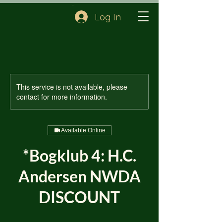
Cart
Log In
This service is not available, please
contact for more information.
Available Online
*Bogklub 4: H.C.
Andersen NWDA
DISCOUNT