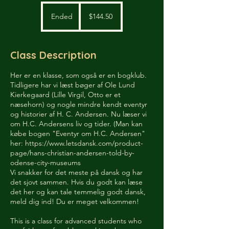
144.50
US
Ended
E
$144.50
dollars
n
d
e
Class Description
d
Her er en klasse, som også er en bogklub.
Tidligere har vi læst bøger af Ole Lund
Kierkegaard (Lille Virgil, Otto er et
næsehorn) og nogle mindre kendt eventyr
og historier af H. C. Andersen. Nu læser vi
om H.C. Andersens liv og tider. (Man kan
købe bogen "Eventyr om H.C. Andersen"
her: https://www.letsdansk.com/product-
page/hans-christian-andersen-told-by-
odense-city-museums
Vi snakker for det meste på dansk og har
det sjovt sammen. Hvis du godt kan læse
det her og kan tale temmelig godt dansk,
meld dig ind! Du er meget velkommen!
This is a class for advanced students who