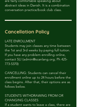
are fairly comfortable speaking about
abstract ideas in Danish. It is a combination
conversation practice/book club class.
Cancellation Policy
LATE ENROLLMENT
Students may join classes any time between
the 1st and 3rd weeks by paying full tuition.
If you have any problem enrolling online,
contact SLI (admin@scanlang.org; Ph 425-
773-5370)
CANCELLING: Students can cancel their
enrollment online up to 24 hours before the
class begins. After that, their options are as
follows below.
STUDENTS WITHDRAWING FROM OR
CHANGING CLASSES
If a student wants to leave a class, there are