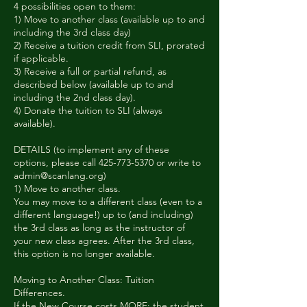
4 possibilities open to them:
1) Move to another class (available up to and
including the 3rd class day)
2) Receive a tuition credit from SLI, prorated
if applicable.
3) Receive a full or partial refund, as
described below (available up to and
including the 2nd class day).
4) Donate the tuition to SLI (always
available).
DETAILS (to implement any of these
options, please call 425-773-5370 or write to
admin@scanlang.org)
1) Move to another class.
You may move to a different class (even to a
different language!) up to (and including)
the 3rd class as long as the instructor of
your new class agrees. After the 3rd class,
this option is no longer available.
Moving to Another Class: Tuition
Differences.
If the New Course costs MORE: the student