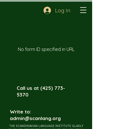
Log In
No form ID specified in URL
Call us at
(
425) 773-
5370
Write to:
admin@scanlang.org
THE SCANDINAVIAN LANGUAGE INSTITUTE GLADLY